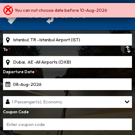
You can not choose date before 10-Aug-2026
Round Trip
One Way
Multi City
From
*
To
*
Departure Date
*
1 Passenger(s), Economy
Coupon Code