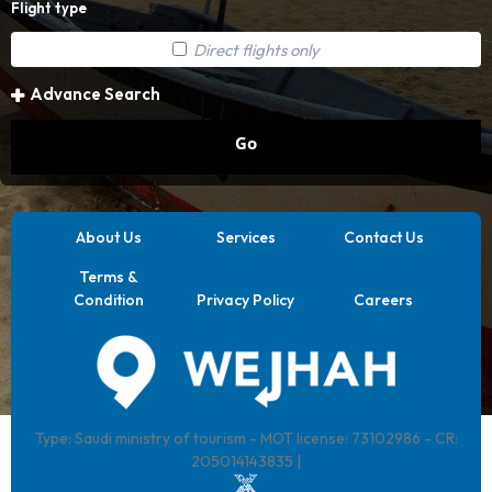
Flight type
Direct flights only
Advance Search
Go
About Us
Services
Contact Us
Terms &
Condition
Privacy Policy
Careers
Type: Saudi ministry of tourism - MOT license: 73102986 - CR:
205014143835 |