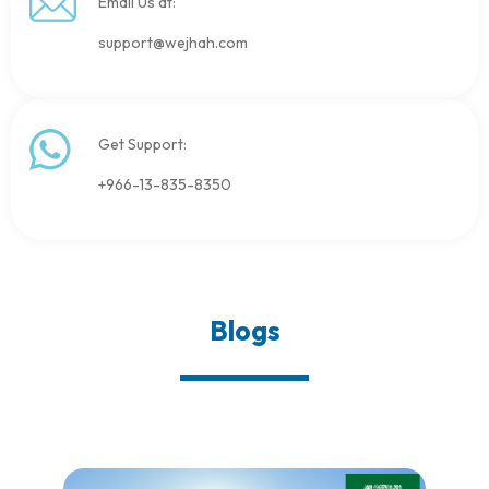
Email Us at:
support@wejhah.com
Get Support:
+966-13-835-8350
Blogs