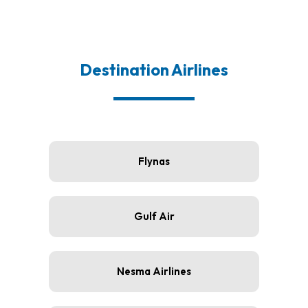
Destination Airlines
Flynas
Gulf Air
Nesma Airlines