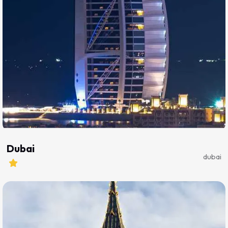
Dubai
dubai