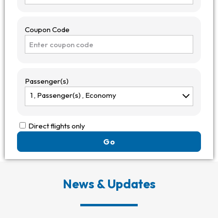
Coupon Code
Passenger(s)
1 ,
Passenger(s)
, Economy
Direct flights only
Go
News
& Updates