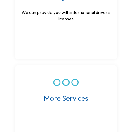
We can provide you with international driver's
licenses.
More Services