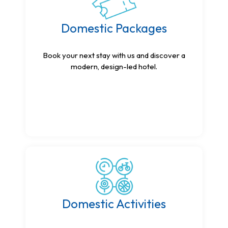
Domestic Packages
Book your next stay with us and discover a
modern, design-led hotel.
Domestic Activities