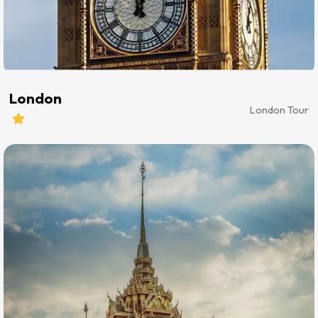
London
London Tour