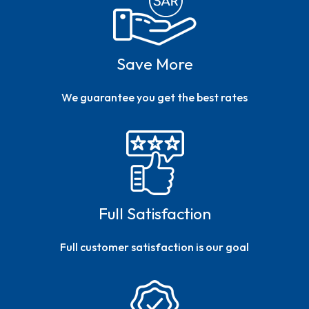
Save More
We guarantee you get the best rates
Full Satisfaction
Full customer satisfaction is our goal