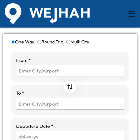
One Way
Round Trip
Multi City
From *
To *
Departure Date *