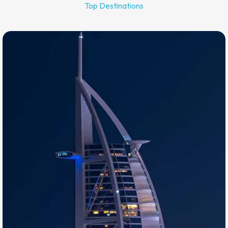
Top Destinations