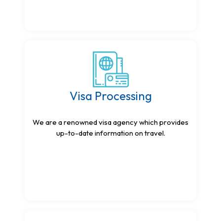
Visa Processing
We are a renowned visa agency which provides
up-to-date information on travel.