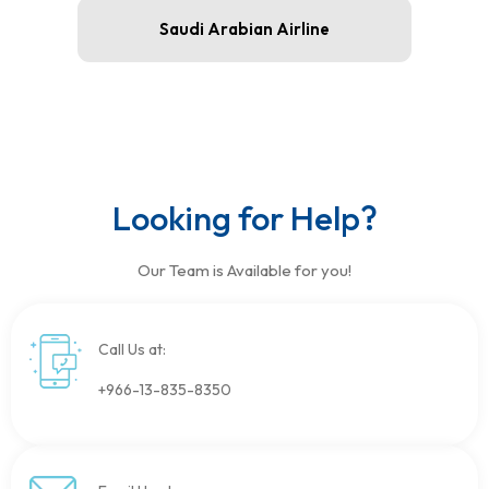
Saudi Arabian Airline
Looking for Help?
Our Team is Available for you!
Call Us at:
+966-13-835-8350