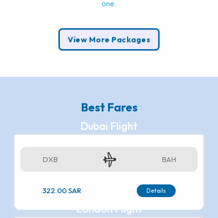
one.
View More Packages
Best Fares
Dubai Flight
DXB
BAH
322.00 SAR
Details
London Flight