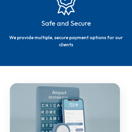
Safe and Secure
We provide multiple, secure payment options for our
clients