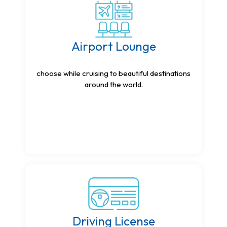
Airport Lounge
choose while cruising to beautiful destinations
around the world.
Driving License