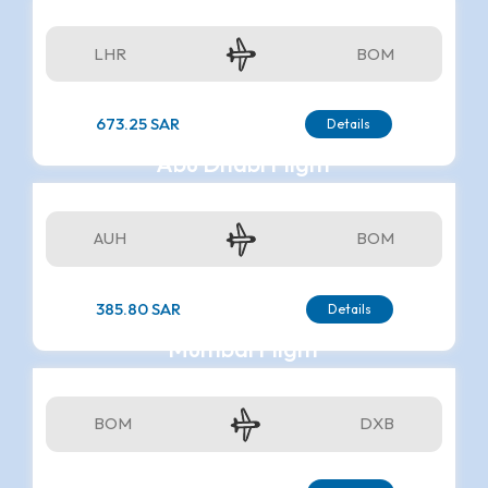
LHR
BOM
673.25 SAR
Details
Abu Dhabi Flight
AUH
BOM
385.80 SAR
Details
Mumbai Flight
BOM
DXB