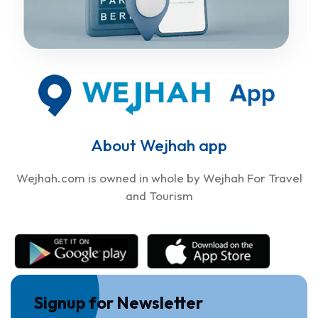
About Wejhah app
Wejhah.com is owned in whole by Wejhah For Travel
and Tourism
Signup for Newsletter