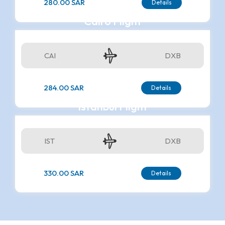
280.00 SAR
Details
Cairo Flight
CAI
DXB
284.00 SAR
Details
Istanbul Flight
IST
DXB
330.00 SAR
Details