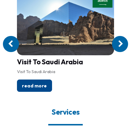
Visit To Saudi Arabia
Lon
Visit To Saudi Arabia
Londo
read more
re
Services