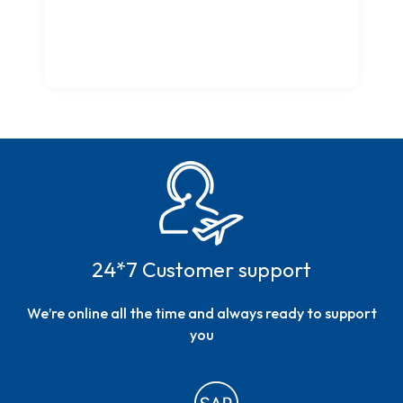
24*7 Customer support
We’re online all the time and always ready to support
you