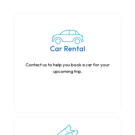
Car Rental
Contact us to help you book a car for your
upcoming trip.