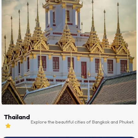
Thailand
Explore the beautiful cities of Bangkok and Phuket.