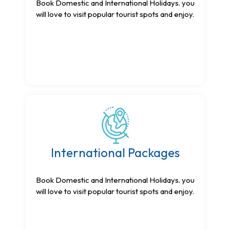
Book Domestic and International Holidays. you
will love to visit popular tourist spots and enjoy.
International Packages
Book Domestic and International Holidays. you
will love to visit popular tourist spots and enjoy.