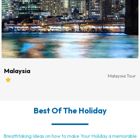
Malaysia
Malaysia Tour
Best
Of The Holiday
Breathtaking Ideas on how to make Your Holiday a memorable